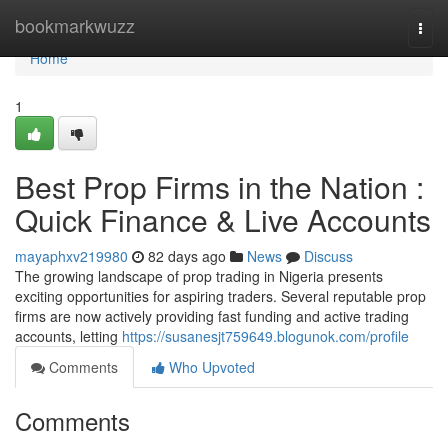
Home
bookmarkwuzz
Togg
navi
Home
1
Best Prop Firms in the Nation :
Quick Finance & Live Accounts
mayaphxv219980
82 days ago
News
Discuss
The growing landscape of prop trading in Nigeria presents
exciting opportunities for aspiring traders. Several reputable prop
firms are now actively providing fast funding and active trading
accounts, letting
https://susanesjt759649.blogunok.com/profile
Comments
Who Upvoted
Comments