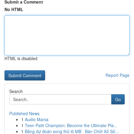
Submit a Comment
No HTML
HTML is disabled
Report Page
Search
Go
Published News
1
Audio Mania
1
Teen Patti Champion: Become the Ultimate Pla...
1
Bảng dự đoán song thủ lô MB · Bán Chốt Xổ Số...