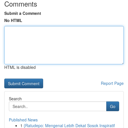
Comments
Submit a Comment
No HTML
HTML is disabled
Report Page
Search
Go
Published News
1
{Ratudepo: Mengenal Lebih Dekat Sosok Inspiratif