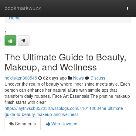
Home
bookmarkwuzz
Togg
navi
Home
1
The Ultimate Guide to Beauty,
Makeup, and Wellness
heidiskzn800545
82 days ago
News
Discuss
Uncover the realm of beauty where inner shine meets style. Each
person can enhance her natural allure with simple tips that
transform daily routines. Face Art Essentials The pristine makeup
finish starts with clear
https://laytnvscb352252.wssblogs.com/41011203/the-ultimate-
guide-to-beauty-makeup-and-wellness
Comments
Who Upvoted