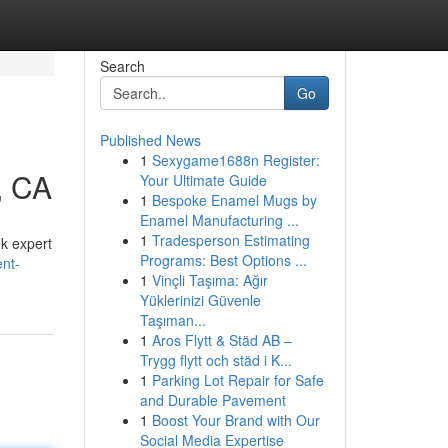
Search
Go
Published News
1
Sexygame1688n Register:
, CA
Your Ultimate Guide
1
Bespoke Enamel Mugs by
Enamel Manufacturing ...
1
Tradesperson Estimating
ek expert
Programs: Best Options ...
nt-
1
Vinçli Taşıma: Ağır
Yüklerinizi Güvenle
Taşıman...
1
Aros Flytt & Städ AB –
Trygg flytt och städ i K...
1
Parking Lot Repair for Safe
and Durable Pavement
1
Boost Your Brand with Our
Social Media Expertise