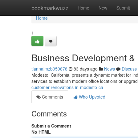
Home
bookmarkwuzz
Home
New
Submit
Home
1
Business Development & 
tiannalmzb959878
83 days ago
News
Discuss
Modesto, California, presents a dynamic market for in
services to establish modern office locations or upgra
customer-renovations-in-modesto-ca
Comments
Who Upvoted
Comments
Submit a Comment
No HTML