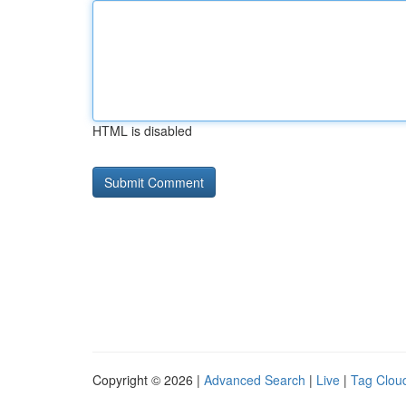
HTML is disabled
Copyright © 2026 |
Advanced Search
|
Live
|
Tag Clou