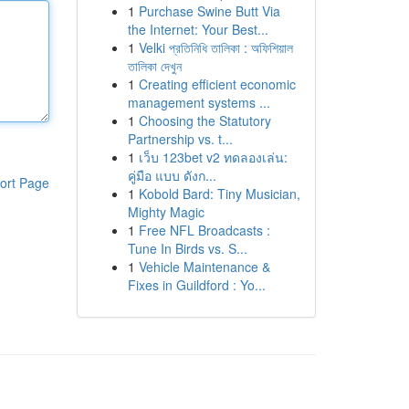
1
Purchase Swine Butt Via
the Internet: Your Best...
1
Velki প্রতিনিধি তালিকা : অফিশিয়াল
তালিকা দেখুন
1
Creating efficient economic
management systems ...
1
Choosing the Statutory
Partnership vs. t...
1
เว็บ 123bet v2 ทดลองเล่น:
คู่มือ แบบ ดังก...
ort Page
1
Kobold Bard: Tiny Musician,
Mighty Magic
1
Free NFL Broadcasts :
Tune In Birds vs. S...
1
Vehicle Maintenance &
Fixes in Guildford : Yo...