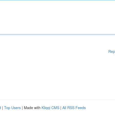
Rep
d
|
Top Users
| Made with
Kliqqi CMS
|
All RSS Feeds