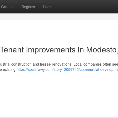
Groups
Register
Login
Tenant Improvements in Modesto
dustrial construction and lessee renovations. Local companies often se
de existing
https://sociallawy.com/story12059742/commercial-developme