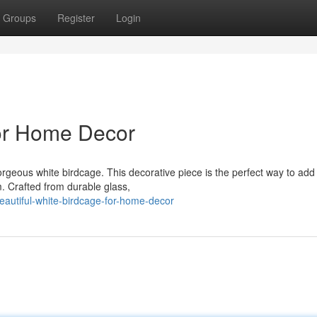
Groups
Register
Login
for Home Decor
rgeous white birdcage. This decorative piece is the perfect way to add 
. Crafted from durable glass,
eautiful-white-birdcage-for-home-decor