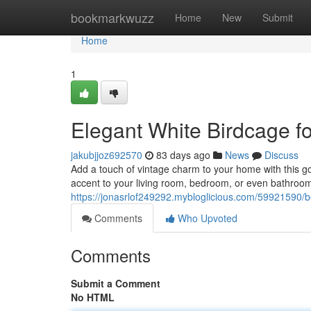
Home
bookmarkwuzz
Home
New
Submit
Home
1
Elegant White Birdcage 
jakubjjoz692570
83 days ago
News
Discuss
Add a touch of vintage charm to your home with this go
accent to your living room, bedroom, or even bathroom
https://jonasrlof249292.mybloglicious.com/59921590/b
Comments
Who Upvoted
Comments
Submit a Comment
No HTML