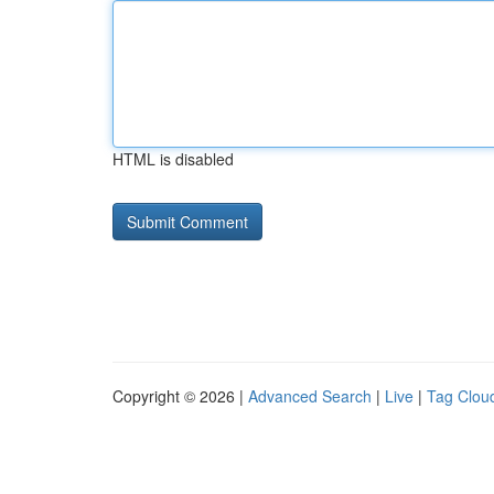
HTML is disabled
Copyright © 2026 |
Advanced Search
|
Live
|
Tag Clou