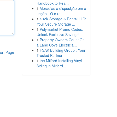
Handbook to Rea...
1
Moradias à disposição em a
nação - O o re...
1
402K Storage & Rental LLC:
Your Secure Storage ...
1
Polymarket Promo Codes:
Unlock Exclusive Savings!
1
Property Owners Count On
a Lane Cove Electricia...
1
FSAK Building Group : Your
ort Page
Trusted Partner ...
1
the Milford Installing Vinyl
Siding in Milford...