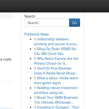
Search
Go
Published News
1
relationship between
smoking and cancer is prov...
1
Bảng Dự Đoán XSMB Soi
Cầu MB Chính Xác
1
Why Beirut Escorts Are the
a rustic
Perfect Choice for S...
1
GenF20 Plus Reviews:
Does It Really Boost Muscl...
1
What a silicon nitride warm
area ignitor signif...
1
Building robust investment
portfolios using tac...
1
Boost Your SMM Business:
The Ultimate Wholesale...
1
Investing in Gurgaon : Your