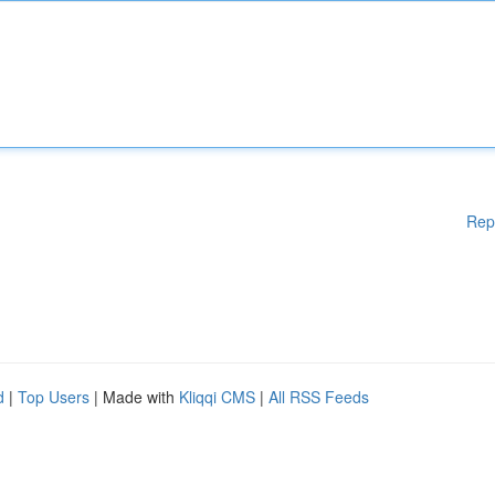
Rep
d
|
Top Users
| Made with
Kliqqi CMS
|
All RSS Feeds