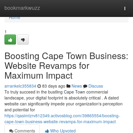
Home
bookmarkwuzz
Togg
navi
Home
1
Boosting Cape Town Business:
Website Revamps for
Maximum Impact
arrankelc355834
83 days ago
News
Discuss
To truly succeed in the bustling Cape Town commercial
landscape, your digital footprint is absolutely critical . A dated
website can significantly impede your organization's perception
and potential for
https://qasimtzrv812349.activosblog.com/39865554/boosting-
cape-town-business-website-revamps-for-maximum-impact
Comments
Who Upvoted