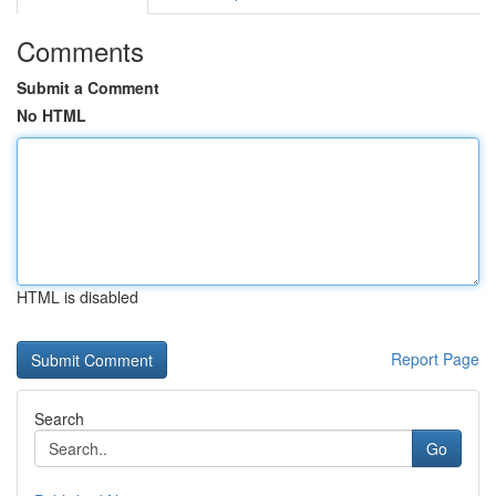
Comments
Submit a Comment
No HTML
HTML is disabled
Report Page
Search
Go