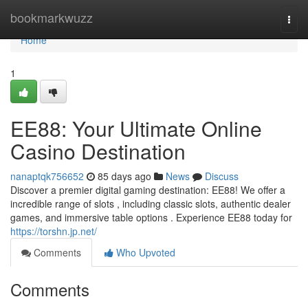
Home
bookmarkwuzz
Togg
navi
Home
1
EE88: Your Ultimate Online
Casino Destination
nanaptqk756652
85 days ago
News
Discuss
Discover a premier digital gaming destination: EE88! We offer a
incredible range of slots , including classic slots, authentic dealer
games, and immersive table options . Experience EE88 today for
https://torshn.jp.net/
Comments
Who Upvoted
Comments