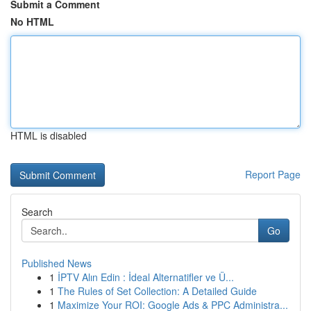
Submit a Comment
No HTML
HTML is disabled
Report Page
Search
Go
Published News
1
İPTV Alın Edin : İdeal Alternatifler ve Ü...
1
The Rules of Set Collection: A Detailed Guide
1
Maximize Your ROI: Google Ads & PPC Administra...