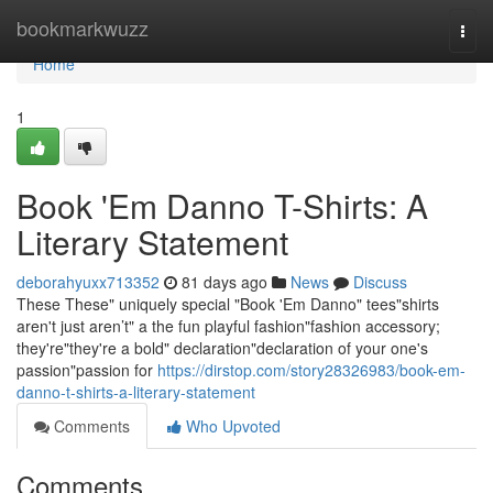
Home
bookmarkwuzz
Togg
navi
Home
1
Book 'Em Danno T-Shirts: A
Literary Statement
deborahyuxx713352
81 days ago
News
Discuss
These These" uniquely special "Book 'Em Danno" tees"shirts
aren't just aren’t" a the fun playful fashion"fashion accessory;
they're"they're a bold" declaration"declaration of your one's
passion"passion for
https://dirstop.com/story28326983/book-em-
danno-t-shirts-a-literary-statement
Comments
Who Upvoted
Comments