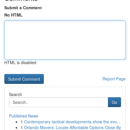
Submit a Comment
No HTML
HTML is disabled
Report Page
Search
Go
Published News
1
Contemporary tactical developments show the evo...
1
Orlando Movers: Locate Affordable Options Close By