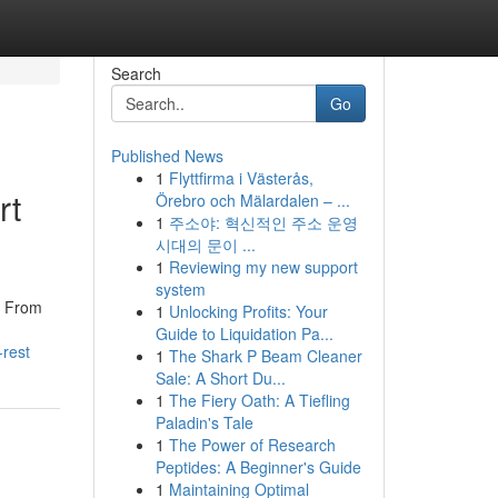
Search
Go
Published News
1
Flyttfirma i Västerås,
rt
Örebro och Mälardalen – ...
1
주소야: 혁신적인 주소 운영
시대의 문이 ...
1
Reviewing my new support
system
. From
1
Unlocking Profits: Your
Guide to Liquidation Pa...
-rest
1
The Shark P Beam Cleaner
Sale: A Short Du...
1
The Fiery Oath: A Tiefling
Paladin's Tale
1
The Power of Research
Peptides: A Beginner's Guide
1
Maintaining Optimal