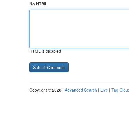
No HTML
HTML is disabled
Copyright © 2026 |
Advanced Search
|
Live
|
Tag Clou