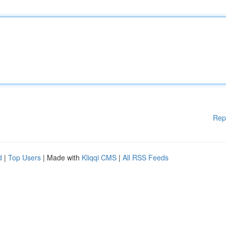
Rep
d
|
Top Users
| Made with
Kliqqi CMS
|
All RSS Feeds