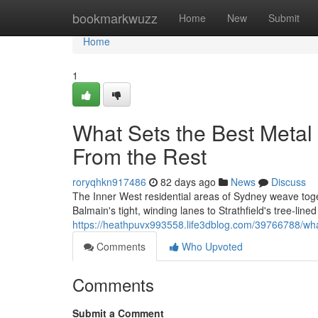
Home
bookmarkwuzz
Home
New
Submit
Home
1
What Sets the Best Metal 
From the Rest
roryqhkn917486
82 days ago
News
Discuss
The Inner West residential areas of Sydney weave toge
Balmain's tight, winding lanes to Strathfield's tree‑line
https://heathpuvx993558.life3dblog.com/39766788/what-
Comments
Who Upvoted
Comments
Submit a Comment