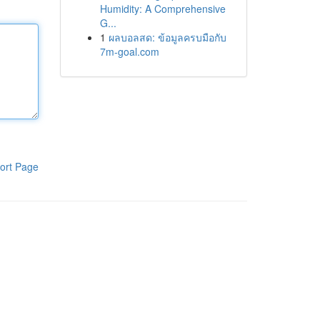
Humidity: A Comprehensive
G...
1
ผลบอลสด: ข้อมูลครบมือกับ
7m-goal.com
ort Page