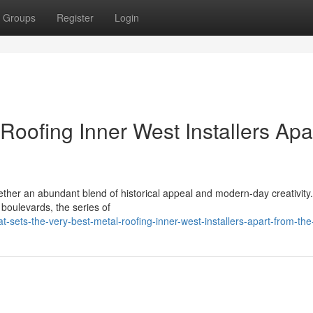
Groups
Register
Login
Roofing Inner West Installers Apa
ther an abundant blend of historical appeal and modern-day creativity
d boulevards, the series of
sets-the-very-best-metal-roofing-inner-west-installers-apart-from-the