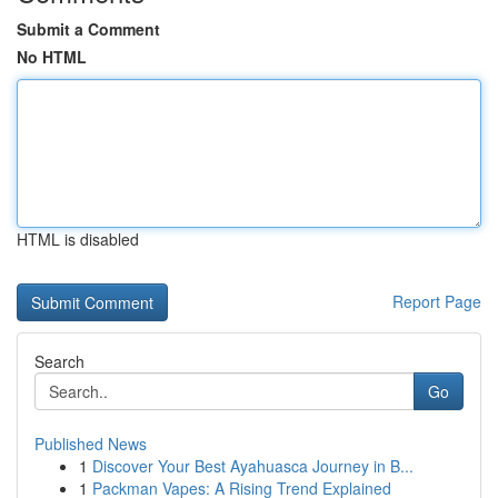
Submit a Comment
No HTML
HTML is disabled
Report Page
Search
Go
Published News
1
Discover Your Best Ayahuasca Journey in B...
1
Packman Vapes: A Rising Trend Explained