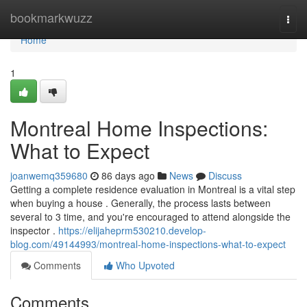
Home
bookmarkwuzz
Togg
navi
Home
1
Montreal Home Inspections:
What to Expect
joanwemq359680
86 days ago
News
Discuss
Getting a complete residence evaluation in Montreal is a vital step
when buying a house . Generally, the process lasts between
several to 3 time, and you're encouraged to attend alongside the
inspector .
https://elijaheprm530210.develop-
blog.com/49144993/montreal-home-inspections-what-to-expect
Comments
Who Upvoted
Comments