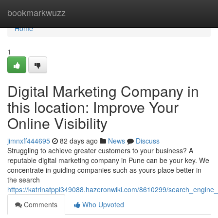
Home
bookmarkwuzz
Home
1
Digital Marketing Company in
this location: Improve Your
Online Visibility
jimnxff444695
82 days ago
News
Discuss
Struggling to achieve greater customers to your business? A
reputable digital marketing company in Pune can be your key. We
concentrate in guiding companies such as yours place better in
the search
https://katrinatppi349088.hazeronwiki.com/8610299/search_engine_
Comments
Who Upvoted