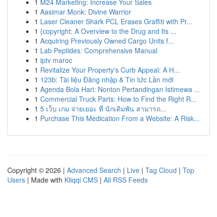
1
M24 Marketing: Increase Your Sales
1
Aasimar Monk: Divine Warrior
1
Laser Cleaner Shark PCL Erases Graffiti with Pr...
1
{copyright: A Overview to the Drug and Its ...
1
Acquiring Previously Owned Cargo Units f...
1
Lab Peptides: Comprehensive Manual
1
iptv maroc
1
Revitalize Your Property's Curb Appeal: A H...
1
123b: Tài liệu Đăng nhập & Tin tức Lần mới
1
Agenda Bola Hari: Nonton Pertandingan Istimewa ...
1
Commercial Truck Parts: How to Find the Right R...
1
5 เว็บ เกม จ่ายเยอะ ที่ นักเดิมพัน สามารถ...
1
Purchase This Medication From a Website: A Risk...
Copyright © 2026 |
Advanced Search
|
Live
|
Tag Cloud
|
Top
Users
| Made with
Kliqqi CMS
|
All RSS Feeds