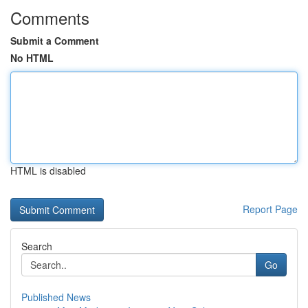
Comments
Submit a Comment
No HTML
HTML is disabled
Report Page
Search
Go
Published News