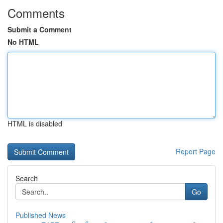
Comments
Submit a Comment
No HTML
HTML is disabled
Report Page
Search
Go
Published News