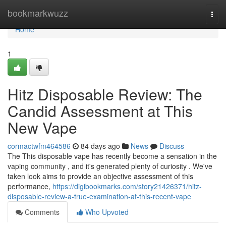
Home
bookmarkwuzz
Togg
navi
Home
1
Hitz Disposable Review: The
Candid Assessment at This
New Vape
cormactwfm464586
84 days ago
News
Discuss
The This disposable vape has recently become a sensation in the
vaping community , and it's generated plenty of curiosity . We've
taken look aims to provide an objective assessment of this
performance,
https://digibookmarks.com/story21426371/hitz-
disposable-review-a-true-examination-at-this-recent-vape
Comments
Who Upvoted