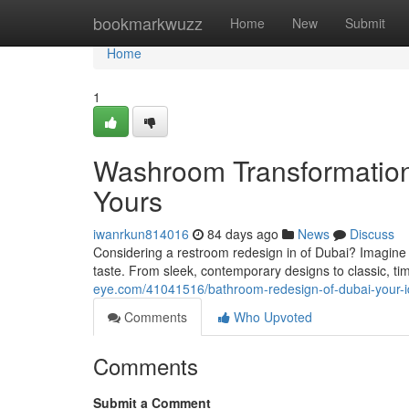
Home
bookmarkwuzz
Home
New
Submit
Home
1
Washroom Transformation
Yours
iwanrkun814016
84 days ago
News
Discuss
Considering a restroom redesign in of Dubai? Imagine s
taste. From sleek, contemporary designs to classic, ti
eye.com/41041516/bathroom-redesign-of-dubai-your-i
Comments
Who Upvoted
Comments
Submit a Comment