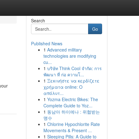
Search
Go
Published News
1
Advanced military
technologies are modifying
cu...
1
บริษัท Think Cool จำกัด: การ
พัฒนา ที่ ก่อ ความโ...
1
Ξεκινήστε να κερδίζετε
your
χρήματα online: Ο
απόλυτ...
1
Yozma Electric Bikes: The
Complete Guide to Yoz...
1
동남아 하이에나 : 위협받는
맹수
1
Chlorine Hypochlorite Rate
Movements & Present ...
1
Sleeping Pills: A Guide to