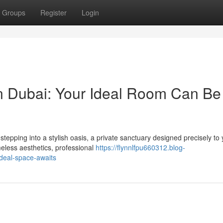
Groups
Register
Login
 Dubai: Your Ideal Room Can Be
tepping into a stylish oasis, a private sanctuary designed precisely to 
meless aesthetics, professional
https://flynnlfpu660312.blog-
deal-space-awaits