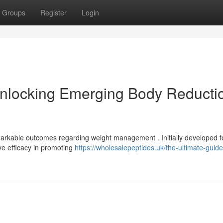
Groups
Register
Login
nlocking Emerging Body Reducti
rkable outcomes regarding weight management . Initially developed f
ve efficacy in promoting
https://wholesalepeptides.uk/the-ultimate-guide