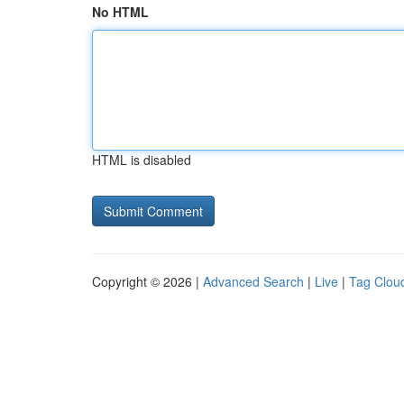
No HTML
HTML is disabled
Copyright © 2026 |
Advanced Search
|
Live
|
Tag Clou