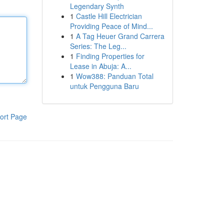
Legendary Synth
1
Castle Hill Electrician
Providing Peace of Mind...
1
A Tag Heuer Grand Carrera
Series: The Leg...
1
Finding Properties for
Lease in Abuja: A...
1
Wow388: Panduan Total
untuk Pengguna Baru
ort Page