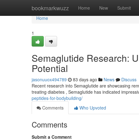
Home
bookmarkwuzz
Home
New
Submit
Home
1
Semaglutide Research: U
Potential
jasonuuox494789
83 days ago
News
Discuss
Recent research into Semaglutide are showcasing rema
treating diabetes , Semaglutide has indicated impressi
peptides-for-bodybuilding/
Comments
Who Upvoted
Comments
Submit a Comment