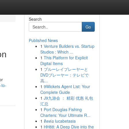
Search
Go
Published News
1
Venture Builders vs. Startup
on
Studios : Which ...
1
This Platform for Explicit
Digital Items
1
ブルーレイプレーヤーと
DVDプレーヤー：テレビで
or
高...
-to-
1
9Wickets Agent List: Your
Complete Guide
1
J9九游会 ： 精彩 优惠 礼包
汇总
1
Port Douglas Fishing
Charters: Your Ultimate R...
1
ติดต่อ lucabetasia
1
HH88: A Deep Dive into the