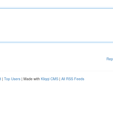
Rep
d
|
Top Users
| Made with
Kliqqi CMS
|
All RSS Feeds