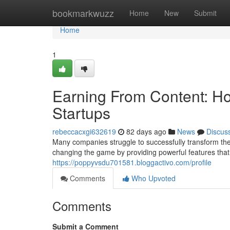
Home
bookmarkwuzz
Home
New
Submit
Home
1
Earning From Content: Ho
Startups
rebeccacxgi632619
82 days ago
News
Discus
Many companies struggle to successfully transform their
changing the game by providing powerful features that
https://poppyvsdu701581.bloggactivo.com/profile
Comments
Who Upvoted
Comments
Submit a Comment