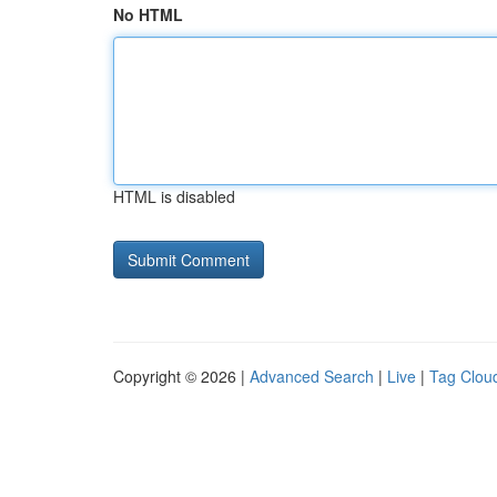
No HTML
HTML is disabled
Copyright © 2026 |
Advanced Search
|
Live
|
Tag Clou