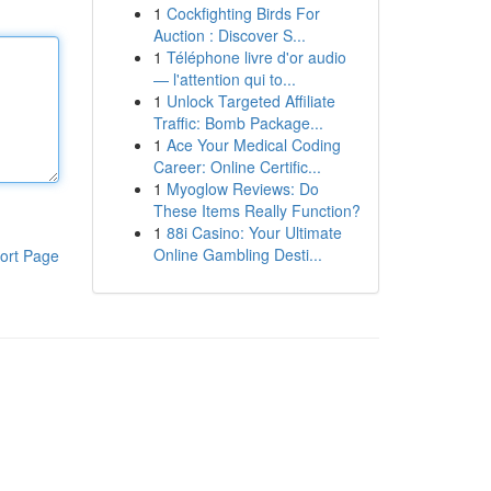
1
Cockfighting Birds For
Auction : Discover S...
1
Téléphone livre d'or audio
— l'attention qui to...
1
Unlock Targeted Affiliate
Traffic: Bomb Package...
1
Ace Your Medical Coding
Career: Online Certific...
1
Myoglow Reviews: Do
These Items Really Function?
1
88i Casino: Your Ultimate
Online Gambling Desti...
ort Page