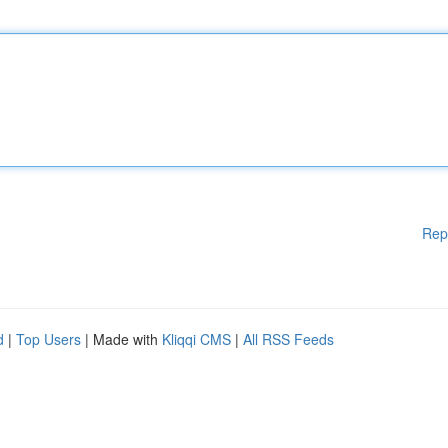
Rep
d
|
Top Users
| Made with
Kliqqi CMS
|
All RSS Feeds