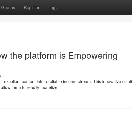
Groups
Register
Login
w the platform is Empowering
s
 excellent content into a reliable income stream. This innovative soluti
 allow them to readily monetize