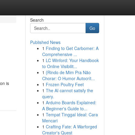
Search
Go
Published News
1
Finding to Get Carbomer: A
Comprehensive ...
1
LC Winford: Your Handbook
to Online Visibilit...
1
{Rindo de Mim Pra Não
Chorar: O Humor Autocrít...
on is
1
Frozen Poultry Feet
1
The AI cannot satisfy the
query.
1
Arduino Boards Explained:
A Beginner's Guide to...
1
Tempat Tinggal Ideal: Cara
Mencari
1
Crafting Fate: A Warforged
Creator's Quest