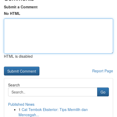
Submit a Comment
No HTML
HTML is disabled
Report Page
Search
Go
Published News
1
Cat Tembok Eksterior: Tips Memilih dan
Mencegah...