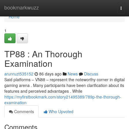
Home
bookmarkwuzz
Togg
navi
Home
1
TP88 : An Thorough
Examination
arunruzt535152
86 days ago
News
Discuss
Said platforms – VN88 – represent the noteworthy corner in digital
gaming arena . Many participants have been clarification about its
features and perceived advantages . While
https://myfirstbookmark.com/story21495389/789p-the-thorough-
examination
Comments
Who Upvoted
Comments