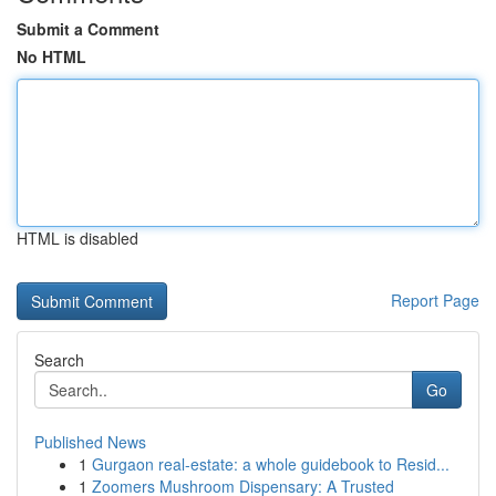
Submit a Comment
No HTML
HTML is disabled
Report Page
Search
Go
Published News
1
Gurgaon real-estate: a whole guidebook to Resid...
1
Zoomers Mushroom Dispensary: A Trusted