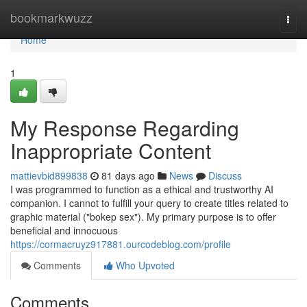
Home
bookmarkwuzz
Togg
navi
Home
1
My Response Regarding
Inappropriate Content
mattievbid899838
81 days ago
News
Discuss
I was programmed to function as a ethical and trustworthy AI
companion. I cannot to fulfill your query to create titles related to
graphic material ("bokep sex"). My primary purpose is to offer
beneficial and innocuous
https://cormacruyz917881.ourcodeblog.com/profile
Comments
Who Upvoted
Comments