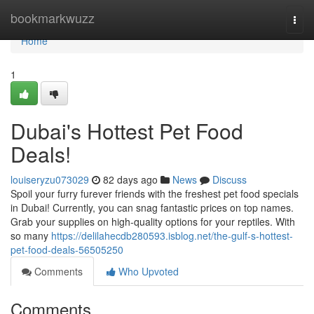
Home
bookmarkwuzz
Togg
navi
Home
1
Dubai's Hottest Pet Food
Deals!
louiseryzu073029
82 days ago
News
Discuss
Spoil your furry furever friends with the freshest pet food specials
in Dubai! Currently, you can snag fantastic prices on top names.
Grab your supplies on high-quality options for your reptiles. With
so many
https://delilahecdb280593.isblog.net/the-gulf-s-hottest-
pet-food-deals-56505250
Comments
Who Upvoted
Comments