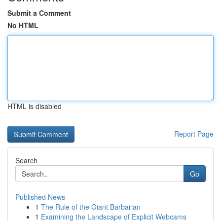
Submit a Comment
No HTML
HTML is disabled
Report Page
Search
Go
Published News
1
The Rule of the Giant Barbarian
1
Examining the Landscape of Explicit Webcams