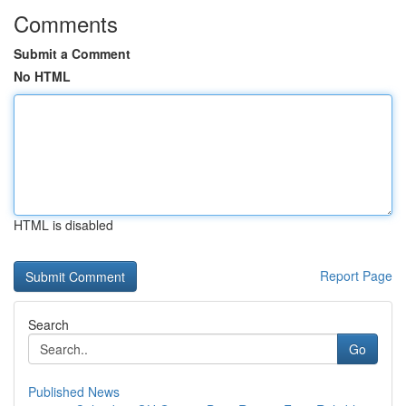
Comments
Submit a Comment
No HTML
HTML is disabled
Report Page
Search
Go
Published News