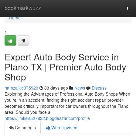
Home
bookmarkwuzz
Togg
navi
Home
1
Expert Auto Body Service in
Plano TX | Premier Auto Body
Shop
hamzajkjc375920
83 days ago
News
Discuss
Exploring the Advantages of Professional Auto Body Shops When
you're in an accident, finding the right accident repair provider
becomes critically important for car owners throughout the Plano
area. Should you face a
https://jimksls527832.blogdeazar.com/profile
Comments
Who Upvoted