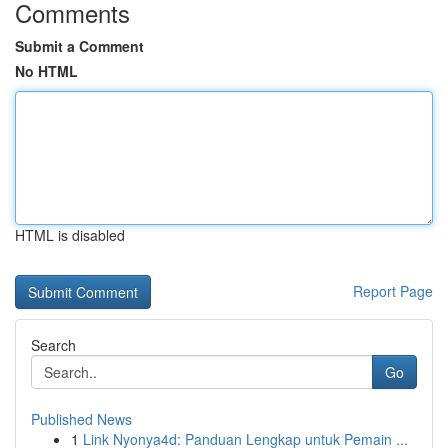
Comments
Submit a Comment
No HTML
HTML is disabled
Report Page
Search
Go
Published News
1
Link Nyonya4d: Panduan Lengkap untuk Pemain ...