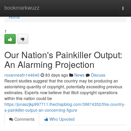
Home
bookmarkwuzz
Togg
navi
Home
1
Our Nation's Painkiller Output:
An Alarming Projection
roxanneafn144640
83 days ago
News
Discuss
Recent studies suggest that the country may be producing an
astonishing quantity of copyright, potentially exceeding previous
estimates. Experts now believe that illicit copyright operations
within this nation could be
https://jonaszjkp997711.thechapblog.com/39874352/this-country-
s-painkiller-output-an-concerning-figure
Comments
Who Upvoted