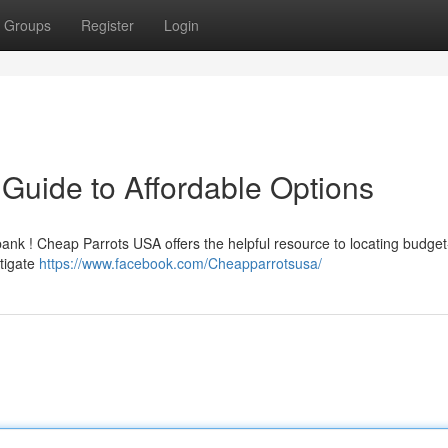
Groups
Register
Login
Guide to Affordable Options
bank ! Cheap Parrots USA offers the helpful resource to locating budget-
stigate
https://www.facebook.com/Cheapparrotsusa/