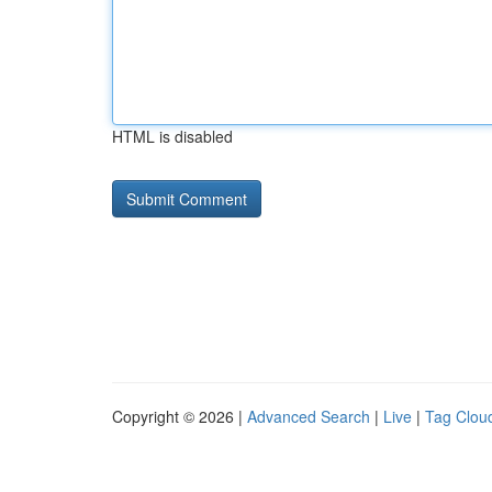
HTML is disabled
Copyright © 2026 |
Advanced Search
|
Live
|
Tag Clou