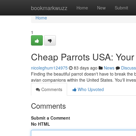
Home
bookmarkwuzz
Home
New
Submit
Home
1
Cheap Parrots USA: Your 
nicoleghum124975
83 days ago
News
Discuss
Finding the beautiful parrot doesn't have to break the 
avian companions within the United States. You'll inve
Comments
Who Upvoted
Comments
Submit a Comment
No HTML