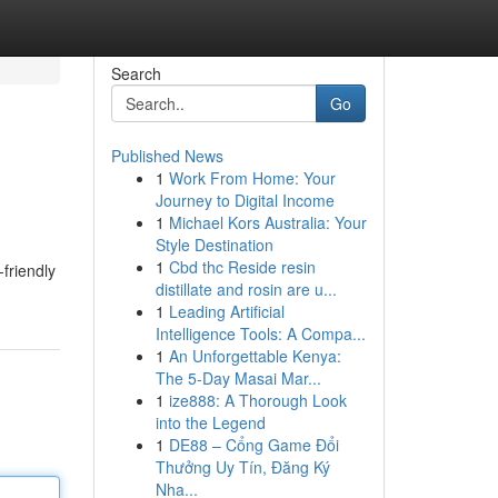
Search
Go
Published News
1
Work From Home: Your
Journey to Digital Income
1
Michael Kors Australia: Your
Style Destination
1
Cbd thc Reside resin
friendly
distillate and rosin are u...
1
Leading Artificial
Intelligence Tools: A Compa...
1
An Unforgettable Kenya:
The 5-Day Masai Mar...
1
ize888: A Thorough Look
into the Legend
1
DE88 – Cổng Game Đổi
Thưởng Uy Tín, Đăng Ký
Nha...