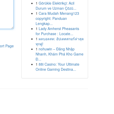
1
Görükle Elektrikçi: Acil
Durum ve Uzman Çözü...
1
Cara Mudah Menang123
copyright: Panduan
Lengkap...
1
Lady Amherst Pheasants
for Purchase : Locate...
1
ผลบอลสด: อัปเดตสกอร์ล่าสุด
ทุกคู่!
ort Page
1
nohuwin – Đăng Nhập
Nhanh, Khám Phá Kho Game
Đ...
1
88i Casino: Your Ultimate
Online Gaming Destina...