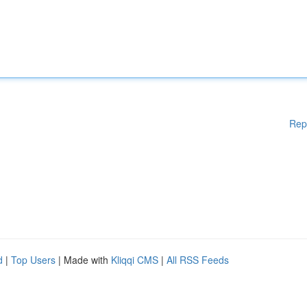
Rep
d
|
Top Users
| Made with
Kliqqi CMS
|
All RSS Feeds