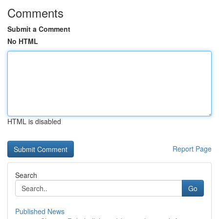
Comments
Submit a Comment
No HTML
HTML is disabled
Report Page
Search
Go
Published News