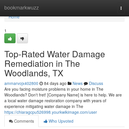
Home
bookmarkwuzz
Togg
navi
Home
1
Top-Rated Water Damage
Remediation in The
Woodlands, TX
ammarvojx402800
84 days ago
News
Discuss
Are you facing moisture problems in your home in The
Woodlands? Don't fret! [Company Name] is here to help. We are
a local water damage restoration company with years of
experience mitigating water damage in The
https://chiaragcpu526998.yourkwikimage.com/user
Comments
Who Upvoted