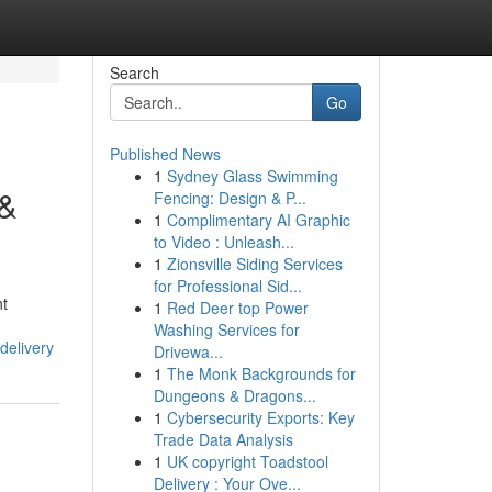
Search
Go
Published News
1
Sydney Glass Swimming
 &
Fencing: Design & P...
1
Complimentary AI Graphic
to Video : Unleash...
1
Zionsville Siding Services
for Professional Sid...
nt
1
Red Deer top Power
Washing Services for
delivery
Drivewa...
1
The Monk Backgrounds for
Dungeons & Dragons...
1
Cybersecurity Exports: Key
Trade Data Analysis
1
UK copyright Toadstool
Delivery : Your Ove...