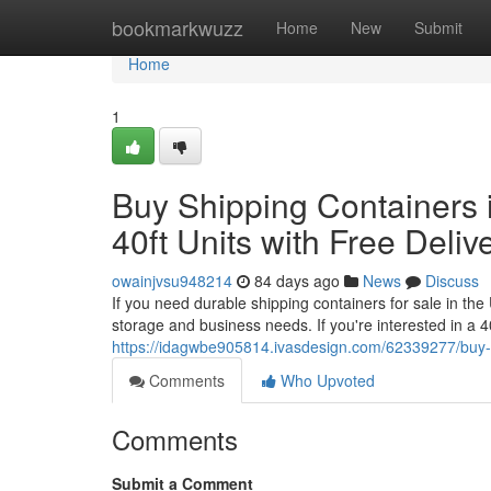
Home
bookmarkwuzz
Home
New
Submit
Home
1
Buy Shipping Containers i
40ft Units with Free Deliv
owainjvsu948214
84 days ago
News
Discuss
If you need durable shipping containers for sale in th
storage and business needs. If you're interested in a 4
https://idagwbe905814.ivasdesign.com/62339277/buy-shi
Comments
Who Upvoted
Comments
Submit a Comment