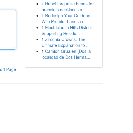
1
Hubei turquoise beads for
bracelets necklaces a...
1
Redesign Your Outdoors
With Premier Landsca...
1
Electrician in Hills District
Supporting Reside...
1
Zirconia Crowns: The
Ultimate Explanation to ...
1
Camion Grúa en {Dos la
localidad de Dos Herma...
ort Page