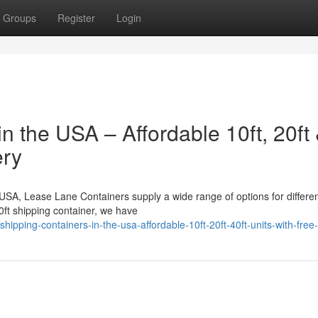
Groups
Register
Login
n the USA – Affordable 10ft, 20ft
ery
e USA, Lease Lane Containers supply a wide range of options for differe
0ft shipping container, we have
pping-containers-in-the-usa-affordable-10ft-20ft-40ft-units-with-free-