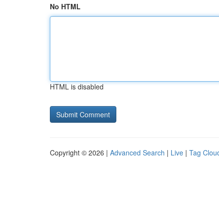
No HTML
HTML is disabled
Copyright © 2026 |
Advanced Search
|
Live
|
Tag Clou