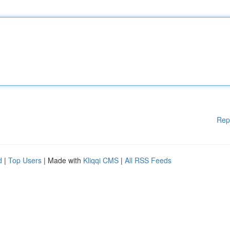
Rep
d
|
Top Users
| Made with
Kliqqi CMS
|
All RSS Feeds