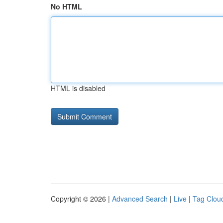
No HTML
HTML is disabled
Copyright © 2026 |
Advanced Search
|
Live
|
Tag Clou