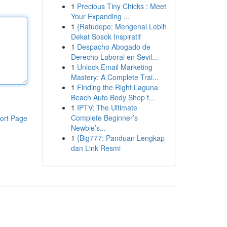
1
Precious Tiny Chicks : Meet
Your Expanding ...
1
{Ratudepo: Mengenal Lebih
Dekat Sosok Inspiratif
1
Despacho Abogado de
Derecho Laboral en Sevil...
1
Unlock Email Marketing
Mastery: A Complete Trai...
1
Finding the Right Laguna
Beach Auto Body Shop f...
1
IPTV: The Ultimate
Complete Beginner’s
ort Page
Newbie’s...
1
{Big777: Panduan Lengkap
dan Link Resmi