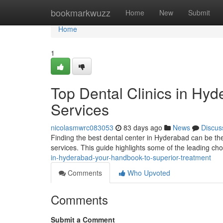
Home
bookmarkwuzz
Home
New
Submit
Home
1
Top Dental Clinics in Hy
Services
nicolasmwrc083053
83 days ago
News
Discus
Finding the best dental center in Hyderabad can be the 
services. This guide highlights some of the leading ch
in-hyderabad-your-handbook-to-superior-treatment
Comments
Who Upvoted
Comments
Submit a Comment