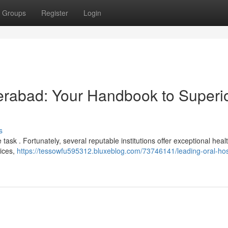
Groups
Register
Login
derabad: Your Handbook to Superi
s
task . Fortunately, several reputable institutions offer exceptional heal
oices,
https://tessowfu595312.bluxeblog.com/73746141/leading-oral-hos