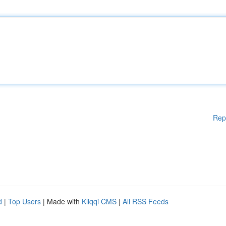
Rep
d
|
Top Users
| Made with
Kliqqi CMS
|
All RSS Feeds