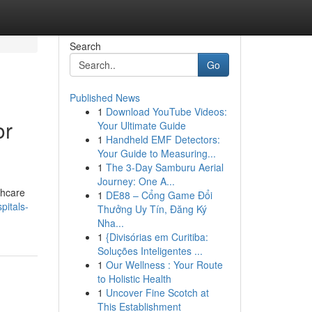
Search
Go
Published News
1
Download YouTube Videos:
or
Your Ultimate Guide
1
Handheld EMF Detectors:
Your Guide to Measuring...
1
The 3-Day Samburu Aerial
Journey: One A...
thcare
1
DE88 – Cổng Game Đổi
pitals-
Thưởng Uy Tín, Đăng Ký
Nha...
1
{Divisórias em Curitiba:
Soluções Inteligentes ...
1
Our Wellness : Your Route
to Holistic Health
1
Uncover Fine Scotch at
This Establishment