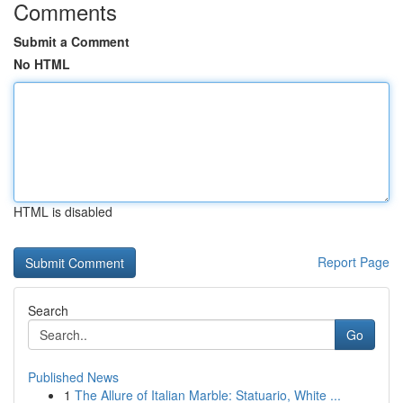
Comments
Submit a Comment
No HTML
HTML is disabled
Report Page
Search
Go
Published News
1
The Allure of Italian Marble: Statuario, White ...