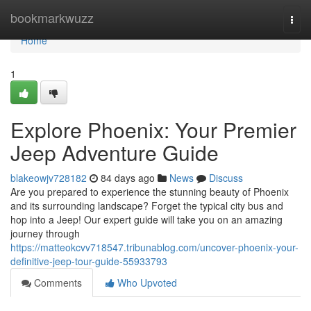
Home
bookmarkwuzz
Togg
navi
Home
1
Explore Phoenix: Your Premier
Jeep Adventure Guide
blakeowjv728182
84 days ago
News
Discuss
Are you prepared to experience the stunning beauty of Phoenix
and its surrounding landscape? Forget the typical city bus and
hop into a Jeep! Our expert guide will take you on an amazing
journey through
https://matteokcvv718547.tribunablog.com/uncover-phoenix-your-
definitive-jeep-tour-guide-55933793
Comments
Who Upvoted