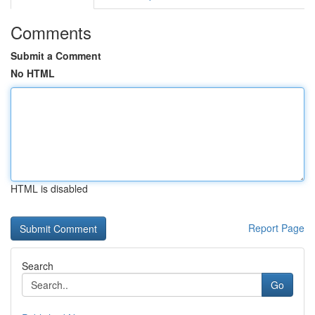
Comments
Submit a Comment
No HTML
HTML is disabled
Report Page
Search
Go