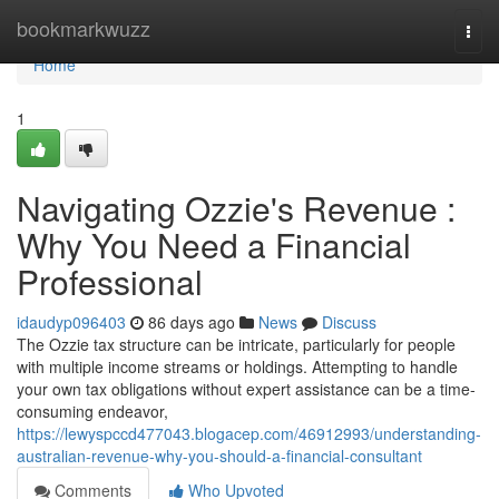
Home
bookmarkwuzz
Togg
navi
Home
1
Navigating Ozzie's Revenue :
Why You Need a Financial
Professional
idaudyp096403
86 days ago
News
Discuss
The Ozzie tax structure can be intricate, particularly for people
with multiple income streams or holdings. Attempting to handle
your own tax obligations without expert assistance can be a time-
consuming endeavor,
https://lewyspccd477043.blogacep.com/46912993/understanding-
australian-revenue-why-you-should-a-financial-consultant
Comments
Who Upvoted