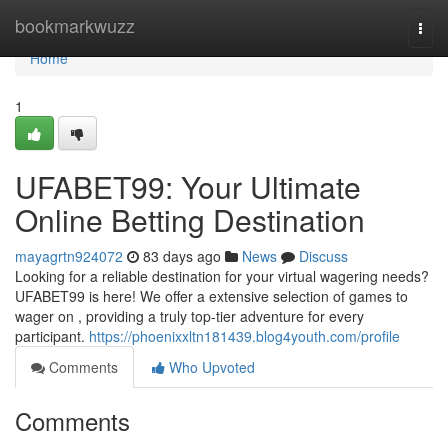
Home
bookmarkwuzz
Togg
navi
Home
1
UFABET99: Your Ultimate
Online Betting Destination
mayagrtn924072
83 days ago
News
Discuss
Looking for a reliable destination for your virtual wagering needs?
UFABET99 is here! We offer a extensive selection of games to
wager on , providing a truly top-tier adventure for every
participant.
https://phoenixxltn181439.blog4youth.com/profile
Comments
Who Upvoted
Comments