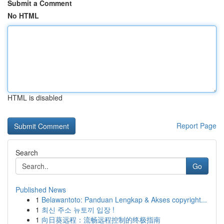
Submit a Comment
No HTML
HTML is disabled
Report Page
Search
Go
Published News
1
Belawantoto: Panduan Lengkap & Akses copyright...
1
최신 주소 뉴토끼 입장 !
1
向日葵远程：流畅远程控制的终极指南