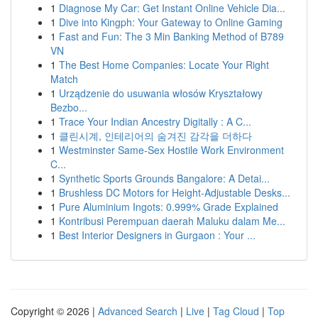
1
Diagnose My Car: Get Instant Online Vehicle Dia...
1
Dive into Kingph: Your Gateway to Online Gaming
1
Fast and Fun: The 3 Min Banking Method of B789
VN
1
The Best Home Companies: Locate Your Right
Match
1
Urządzenie do usuwania włosów Kryształowy
Bezbo...
1
Trace Your Indian Ancestry Digitally : A C...
1
클린시계, 인테리어의 숨겨진 감각을 더하다
1
Westminster Same-Sex Hostile Work Environment
C...
1
Synthetic Sports Grounds Bangalore: A Detai...
1
Brushless DC Motors for Height-Adjustable Desks...
1
Pure Aluminium Ingots: 0.999% Grade Explained
1
Kontribusi Perempuan daerah Maluku dalam Me...
1
Best Interior Designers in Gurgaon : Your ...
Copyright © 2026 |
Advanced Search
|
Live
|
Tag Cloud
|
Top