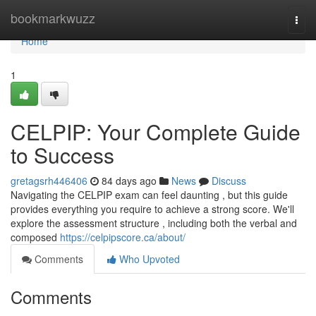
Home
bookmarkwuzz
Togg
navi
Home
1
CELPIP: Your Complete Guide
to Success
gretagsrh446406
84 days ago
News
Discuss
Navigating the CELPIP exam can feel daunting , but this guide
provides everything you require to achieve a strong score. We'll
explore the assessment structure , including both the verbal and
composed
https://celpipscore.ca/about/
Comments
Who Upvoted
Comments