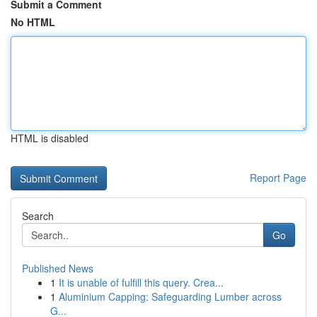
Submit a Comment
No HTML
HTML is disabled
Report Page
Search
Go
Published News
1
It is unable of fulfill this query. Crea...
1
Aluminium Capping: Safeguarding Lumber across
G...