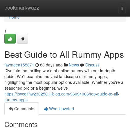
Home
bookmarkwuzz
Togg
navi
Home
1
Best Guide to All Rummy Apps
faymeea155871
83 days ago
News
Discuss
Dive into the thrilling world of online rummy with our in-depth
guide. We'll examine the vast landscape of rummy apps,
highlighting the most popular options available. Whether you're a
seasoned pro or a beginner, we've
https://joycejfhw230256.jiliblog.com/96094066/top-guide-to-all-
rummy-apps
Comments
Who Upvoted
Comments