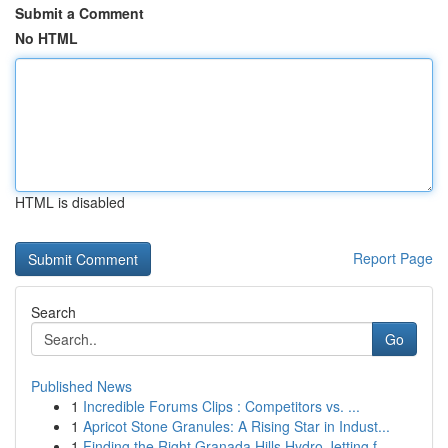
Submit a Comment
No HTML
HTML is disabled
Report Page
Search
Go
Published News
1
Incredible Forums Clips : Competitors vs. ...
1
Apricot Stone Granules: A Rising Star in Indust...
1
Finding the Right Granada Hills Hydro Jetting f...