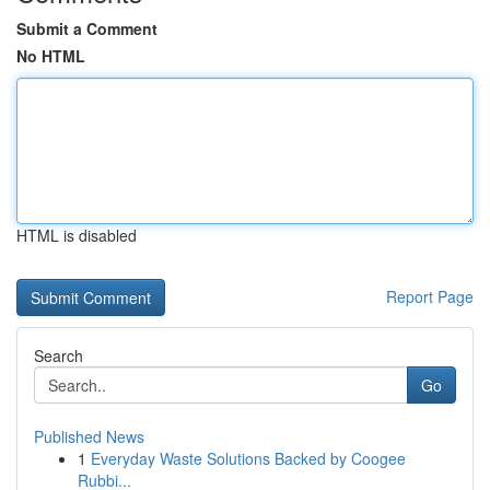
Submit a Comment
No HTML
HTML is disabled
Report Page
Search
Go
Published News
1
Everyday Waste Solutions Backed by Coogee
Rubbi...