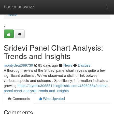
Home
bookmarkwuzz
Togg
navi
Home
1
Sridevi Panel Chart Analysis:
Trends and Insights
montydeat369739
85 days ago
News
Discuss
A thorough review of the Sridevi panel chart reveals quite a few
significant patterns . We've observed a distinct link between
various aspects and outcome . Specifically, information indicate a
growing
https://faynhlu306551.blogthisbiz.com/48960564/sridevi-
panel-chart-analysis-trends-and-insights
Comments
Who Upvoted
Comments