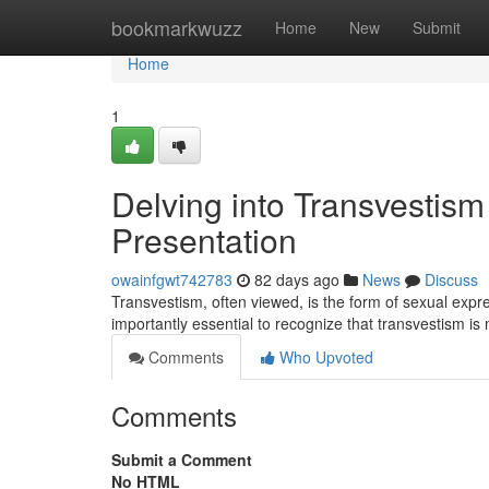
Home
bookmarkwuzz
Home
New
Submit
Home
1
Delving into Transvestism 
Presentation
owainfgwt742783
82 days ago
News
Discuss
Transvestism, often viewed, is the form of sexual expre
importantly essential to recognize that transvestism is
Comments
Who Upvoted
Comments
Submit a Comment
No HTML