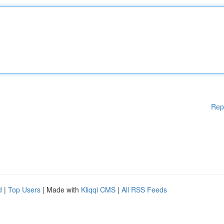
Rep
d
|
Top Users
| Made with
Kliqqi CMS
|
All RSS Feeds