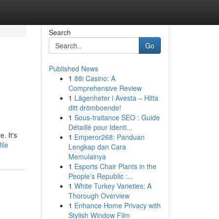
Search
Go
Published News
1
88i Casino: A
Comprehensive Review
1
Lägenheter i Avesta – Hitta
ditt drömboende!
1
Sous-traitance SEO : Guide
Détaillé pour Identi...
. It's
1
Emperor268: Panduan
ile
Lengkap dan Cara
Memulainya
1
Esports Chair Plants in the
People’s Republic :...
1
White Turkey Varieties: A
Thorough Overview
1
Enhance Home Privacy with
Stylish Window Film