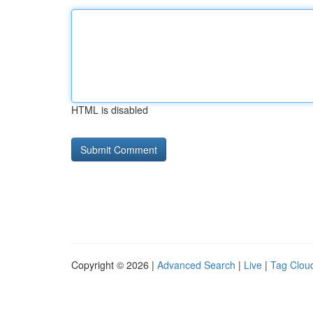
HTML is disabled
Copyright © 2026 |
Advanced Search
|
Live
|
Tag Clou