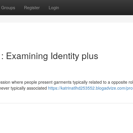
Groups
Register
Login
: Examining Identity plus
ssion where people present garments typically related to a opposite role
 never typically associated
https://katrinatlhd253552.blogadvize.com/prof