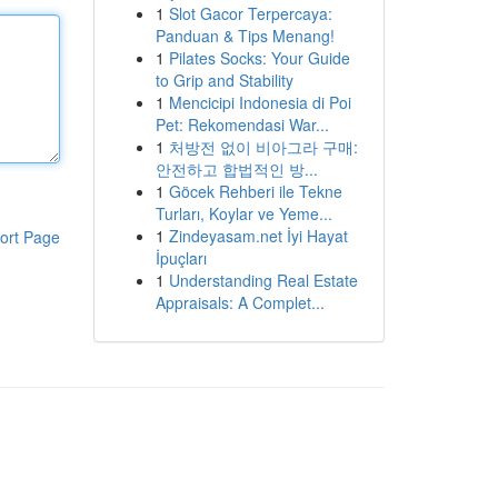
1
Slot Gacor Terpercaya:
Panduan & Tips Menang!
1
Pilates Socks: Your Guide
to Grip and Stability
1
Mencicipi Indonesia di Poi
Pet: Rekomendasi War...
1
처방전 없이 비아그라 구매:
안전하고 합법적인 방...
1
Göcek Rehberi ile Tekne
Turları, Koylar ve Yeme...
1
Zindeyasam.net İyi Hayat
ort Page
İpuçları
1
Understanding Real Estate
Appraisals: A Complet...