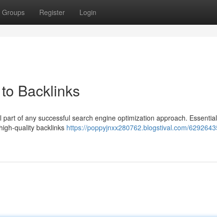
Groups
Register
Login
to Backlinks
l part of any successful search engine optimization approach. Essentiall
 high-quality backlinks
https://poppyjnxx280762.blogstival.com/6292643