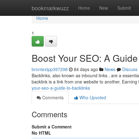
Home
bookmarkwuzz
Home
New
Submit
Home
1
Boost Your SEO: A Guide 
brontextpp397298
84 days ago
News
Discuss
Backlinks, also known as inbound links , are a essentia
backlink is a link from one website to another. Earning
your-seo-a-guide-to-backlinks
Comments
Who Upvoted
Comments
Submit a Comment
No HTML