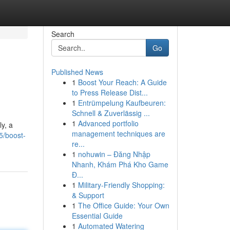
Search
Go
Published News
1
Boost Your Reach: A Guide
to Press Release Dist...
1
Entrümpelung Kaufbeuren:
Schnell & Zuverlässig ...
1
Advanced portfolio
y, a
management techniques are
5/boost-
re...
1
nohuwin – Đăng Nhập
Nhanh, Khám Phá Kho Game
Đ...
1
Military-Friendly Shopping:
& Support
1
The Office Guide: Your Own
Essential Guide
1
Automated Watering