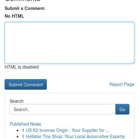
Submit a Comment
No HTML
HTML is disabled
Report Page
Search
Go
Published News
1
US K2 Incense Origin : Your Supplier for ...
1
Hollister Tire Shop: Your Local Automotive Experts