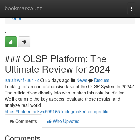
Home
bookmarkwuzz
Togg
navi
Home
1
### OLSP Platform: The
Ultimate Review for 2024
isaiahiwhf736472
85 days ago
News
Discuss
Looking for an comprehensive take of the OLSP System in 2024?
The article dives directly into what makes this solution distinct.
We'll examine the key aspects, evaluate those results, and
analyze real-world
https://haleemackwx599165.idblogmaker.com/profile
Comments
Who Upvoted
Comments