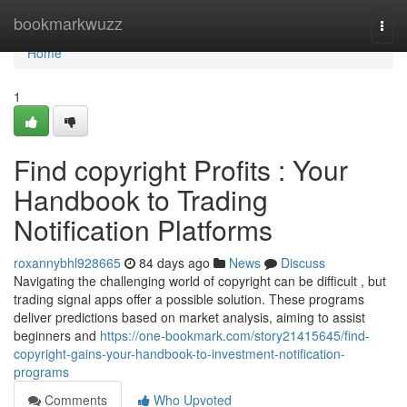
Home
bookmarkwuzz
Togg
navi
Home
1
Find copyright Profits : Your
Handbook to Trading
Notification Platforms
roxannybhl928665
84 days ago
News
Discuss
Navigating the challenging world of copyright can be difficult , but
trading signal apps offer a possible solution. These programs
deliver predictions based on market analysis, aiming to assist
beginners and
https://one-bookmark.com/story21415645/find-
copyright-gains-your-handbook-to-investment-notification-
programs
Comments
Who Upvoted