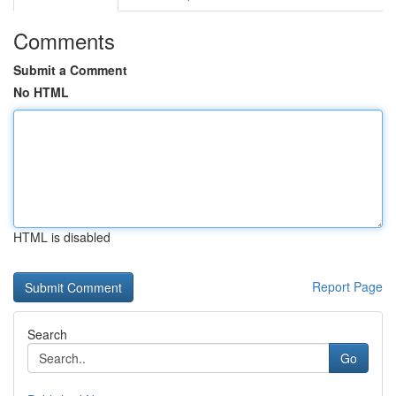
Comments
Submit a Comment
No HTML
HTML is disabled
Report Page
Search
Go