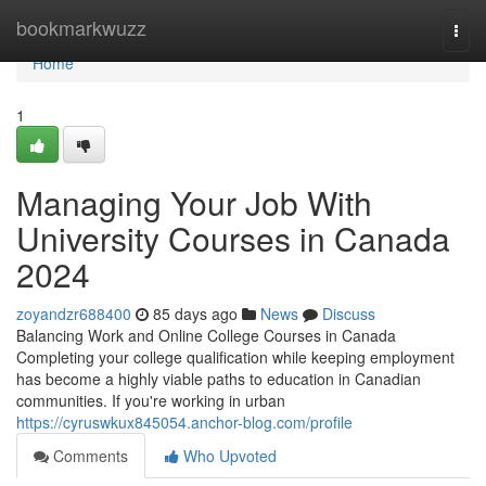
Home
bookmarkwuzz
Togg
navi
Home
1
Managing Your Job With
University Courses in Canada
2024
zoyandzr688400
85 days ago
News
Discuss
Balancing Work and Online College Courses in Canada
Completing your college qualification while keeping employment
has become a highly viable paths to education in Canadian
communities. If you're working in urban
https://cyruswkux845054.anchor-blog.com/profile
Comments
Who Upvoted