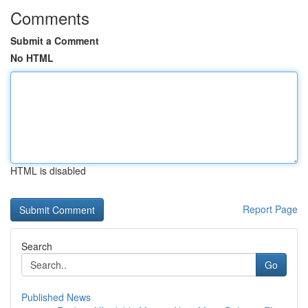
Comments
Submit a Comment
No HTML
HTML is disabled
Report Page
Search
Go
Published News