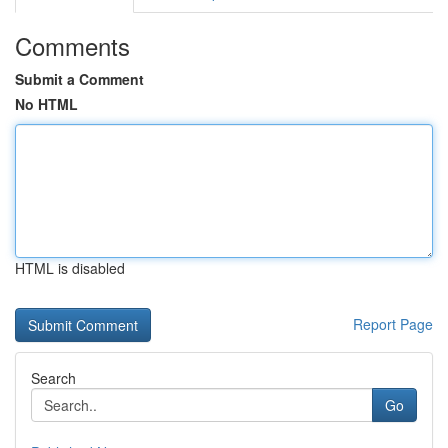
Comments
Submit a Comment
No HTML
HTML is disabled
Report Page
Search
Go