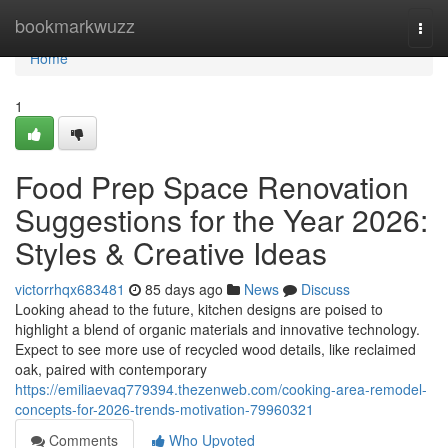
Home
bookmarkwuzz
Togg
navi
Home
1
Food Prep Space Renovation
Suggestions for the Year 2026:
Styles & Creative Ideas
victorrhqx683481
85 days ago
News
Discuss
Looking ahead to the future, kitchen designs are poised to
highlight a blend of organic materials and innovative technology.
Expect to see more use of recycled wood details, like reclaimed
oak, paired with contemporary
https://emiliaevaq779394.thezenweb.com/cooking-area-remodel-
concepts-for-2026-trends-motivation-79960321
Comments
Who Upvoted