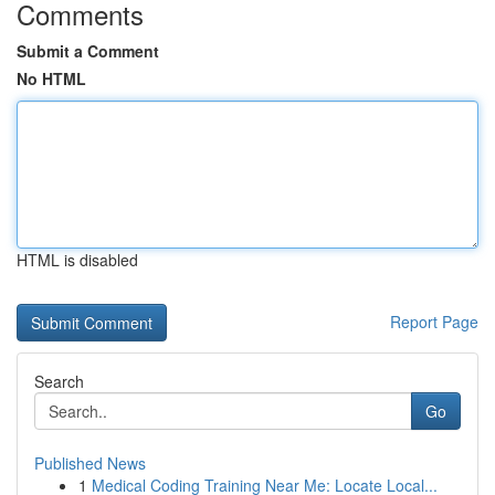
Comments
Submit a Comment
No HTML
HTML is disabled
Report Page
Search
Go
Published News
1
Medical Coding Training Near Me: Locate Local...