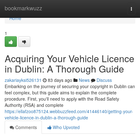
Home
bookmarkwuzz
Togg
navi
Home
1
Acquiring Your Vehicle Licence
in Dublin: A Thorough Guide
zakariayksi526131
83 days ago
News
Discuss
Embarking on the journey of securing your copyright in Dublin can
feel complex, but this guide aims to explain the complete
procedure. First, you'll need to apply with the Road Safety
Authority (RSA) and complete
https://ellafzoo875124.webbuzzfeed.com/41446140/getting-your-
vehicle-licence-in-dublin-a-thorough-guide
Comments
Who Upvoted