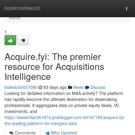
Home
bookmarkwuzz
Togg
navi
Home
1
Acquire.fyi: The premier
resource for Acquisitions
Intelligence
blakebxfo537080
83 days ago
News
Discuss
Looking for detailed information on M&A activity? The platform
has rapidly become the ultimate destination for dealmaking
professionals. It aggregates data on private equity deals, VC
investments, and
https://lewismfqn261874.prublogger.com/40167185/acquire-fyi-
the-leading-platform-for-mergers-data
Comments
Who Upvoted