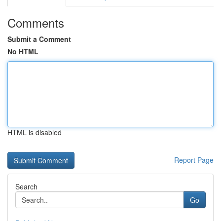
Comments
Submit a Comment
No HTML
HTML is disabled
Report Page
Search
Go