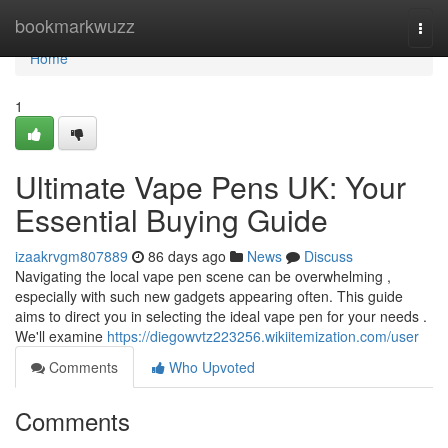
Home
bookmarkwuzz
Togg
navi
Home
1
Ultimate Vape Pens UK: Your
Essential Buying Guide
izaakrvgm807889
86 days ago
News
Discuss
Navigating the local vape pen scene can be overwhelming ,
especially with such new gadgets appearing often. This guide
aims to direct you in selecting the ideal vape pen for your needs .
We'll examine
https://diegowvtz223256.wikiitemization.com/user
Comments
Who Upvoted
Comments