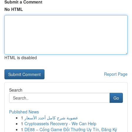
Submit a Comment
No HTML
HTML is disabled
Report Page
Search
Go
Published News
1
عضوية شرح كامل أجدد الأسعار
1
Cryptoassets Recovery - We Can Help
1
DE88 – Cổng Game Đổi Thưởng Uy Tín, Đăng Ký