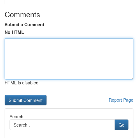
Comments
Submit a Comment
No HTML
HTML is disabled
Report Page
Search
Go