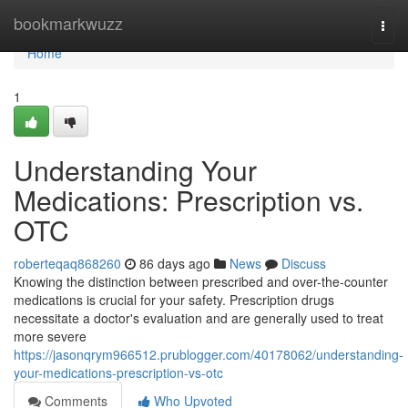
Home
bookmarkwuzz
Togg
navi
Home
1
Understanding Your
Medications: Prescription vs.
OTC
roberteqaq868260
86 days ago
News
Discuss
Knowing the distinction between prescribed and over-the-counter
medications is crucial for your safety. Prescription drugs
necessitate a doctor's evaluation and are generally used to treat
more severe
https://jasonqrym966512.prublogger.com/40178062/understanding-
your-medications-prescription-vs-otc
Comments
Who Upvoted