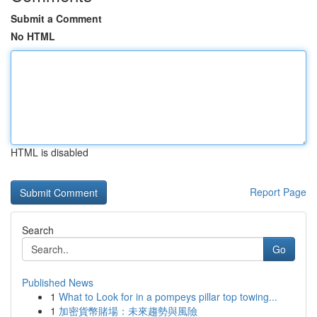
Submit a Comment
No HTML
HTML is disabled
Report Page
Search
Go
Published News
1
What to Look for in a pompeys pillar top towing...
1
加密貨幣賭場：未來趨勢與風險