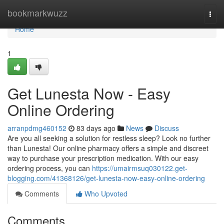
Home
bookmarkwuzz
Togg
navi
Home
1
Get Lunesta Now - Easy
Online Ordering
arranpdmg460152
83 days ago
News
Discuss
Are you all seeking a solution for restless sleep? Look no further
than Lunesta! Our online pharmacy offers a simple and discreet
way to purchase your prescription medication. With our easy
ordering process, you can
https://umairmsuq030122.get-
blogging.com/41368126/get-lunesta-now-easy-online-ordering
Comments
Who Upvoted
Comments