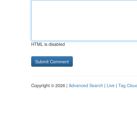
HTML is disabled
Copyright © 2026 |
Advanced Search
|
Live
|
Tag Clou