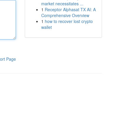
market necessitates ...
1
Receptor Alphasat TX AI: A
Comprehensive Overview
1
how to recover lost crypto
wallet
ort Page