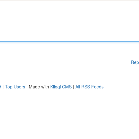
Rep
d
|
Top Users
| Made with
Kliqqi CMS
|
All RSS Feeds