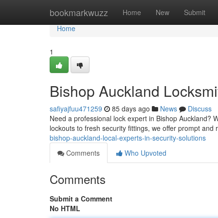
Home
bookmarkwuzz
Home
New
Submit
Home
1
Bishop Auckland Locksmit
safiyajfuu471259
85 days ago
News
Discuss
Need a professional lock expert in Bishop Auckland? W
lockouts to fresh security fittings, we offer prompt an
bishop-auckland-local-experts-in-security-solutions
Comments
Who Upvoted
Comments
Submit a Comment
No HTML