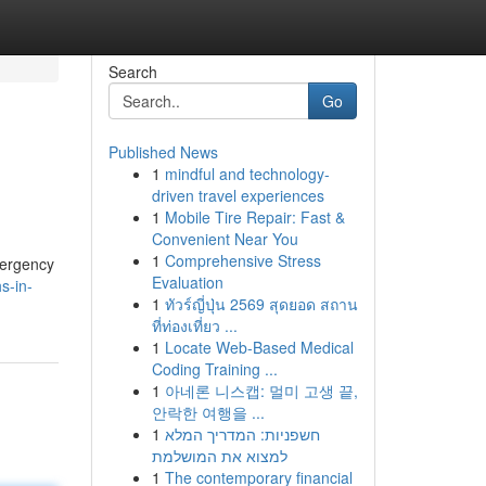
Search
Go
Published News
1
mindful and technology-
driven travel experiences
1
Mobile Tire Repair: Fast &
Convenient Near You
1
Comprehensive Stress
mergency
Evaluation
s-in-
1
ทัวร์ญี่ปุ่น 2569 สุดยอด สถาน
ที่ท่องเที่ยว ...
1
Locate Web-Based Medical
Coding Training ...
1
아네론 니스캡: 멀미 고생 끝,
안락한 여행을 ...
1
חשפניות: המדריך המלא
למצוא את המושלמת
1
The contemporary financial