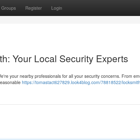
Groups
Register
Login
h: Your Local Security Experts
e're your nearby professionals for all your security concerns. From e
d reasonable
https://tomastact627829.look4blog.com/78818522/locksmith