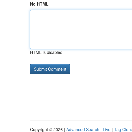
No HTML
HTML is disabled
Copyright © 2026 |
Advanced Search
|
Live
|
Tag Clou