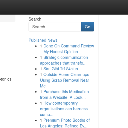
Search
Go
Published News
1
Done On Command Review
– My Honest Opinion
1
Strategic communication
approaches that transfo...
1
Sàn Giải Trí 24club
1
Outside Home Clean-ups
otonics
Using Scrap Removal Near
-
Me
1
Purchase this Medication
from a Website: A Look...
1
How contemporary
organisations can harness
cumu...
1
Premium Photo Booths of
Los Angeles: Refined Ev...