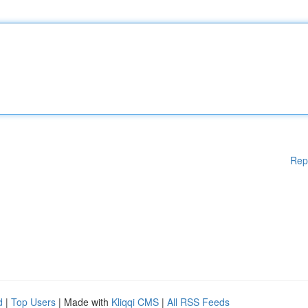
Rep
d
|
Top Users
| Made with
Kliqqi CMS
|
All RSS Feeds