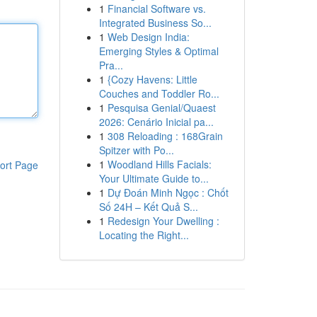
1
Financial Software vs.
Integrated Business So...
1
Web Design India:
Emerging Styles & Optimal
Pra...
1
{Cozy Havens: Little
Couches and Toddler Ro...
1
Pesquisa Genial/Quaest
2026: Cenário Inicial pa...
1
308 Reloading : 168Grain
Spitzer with Po...
1
Woodland Hills Facials:
ort Page
Your Ultimate Guide to...
1
Dự Đoán Minh Ngọc : Chốt
Số 24H – Kết Quả S...
1
Redesign Your Dwelling :
Locating the Right...