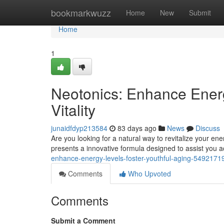
Home
bookmarkwuzz
Home
New
Submit
Home
1
Neotonics: Enhance Energ
Vitality
junaidfdyp213584
83 days ago
News
Discuss
Are you looking for a natural way to revitalize your ene
presents a innovative formula designed to assist you ac
enhance-energy-levels-foster-youthful-aging-5492171
Comments
Who Upvoted
Comments
Submit a Comment