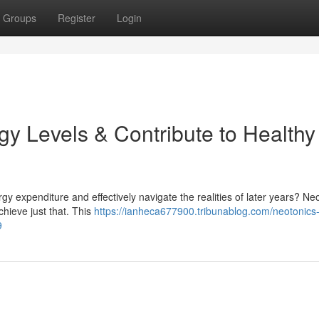
Groups
Register
Login
y Levels & Contribute to Healthy
rgy expenditure and effectively navigate the realities of later years? Ne
hieve just that. This
https://ianheca677900.tribunablog.com/neotonics
9