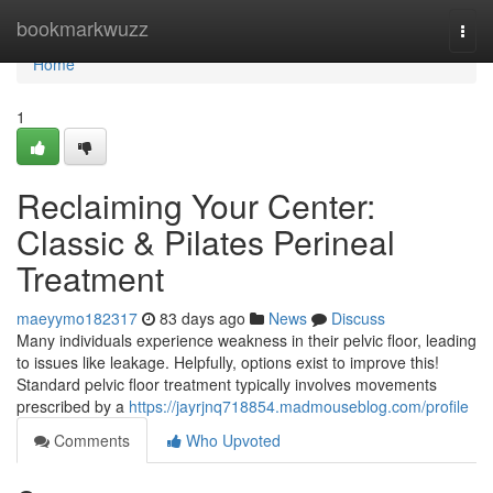
Home
bookmarkwuzz
Togg
navi
Home
1
Reclaiming Your Center:
Classic & Pilates Perineal
Treatment
maeyymo182317
83 days ago
News
Discuss
Many individuals experience weakness in their pelvic floor, leading
to issues like leakage. Helpfully, options exist to improve this!
Standard pelvic floor treatment typically involves movements
prescribed by a
https://jayrjnq718854.madmouseblog.com/profile
Comments
Who Upvoted