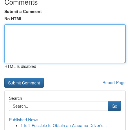
Comments
Submit a Comment
No HTML
HTML is disabled
Report Page
Search
Go
Published News
1
Is it Possible to Obtain an Alabama Driver's...