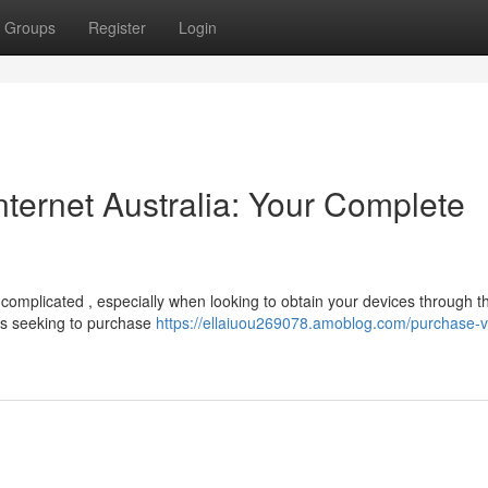
Groups
Register
Login
ternet Australia: Your Complete
omplicated , especially when looking to obtain your devices through t
ans seeking to purchase
https://ellaiuou269078.amoblog.com/purchase-