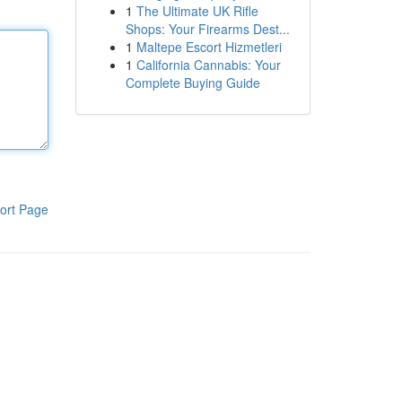
1
The Ultimate UK Rifle
Shops: Your Firearms Dest...
1
Maltepe Escort Hizmetleri
1
California Cannabis: Your
Complete Buying Guide
ort Page