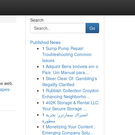
Search
Go
Published News
1
Sump Pump Repair:
Troubleshooting Common
Issues
1
Adquirir Bens Imóveis em o
País: Um Manual para...
1
Steer Clear Of: Gambling's
he web.
Illegality Clarified
vapes-
1
Rubbish Collection Croydon
Enhancing Neighborho...
1
402K Storage & Rental LLC:
Your Secure Storage ...
1
اشتراك سمارترز: تجربة
متطورة
1
Monetizing Your Content :
Emerging Company Solu...