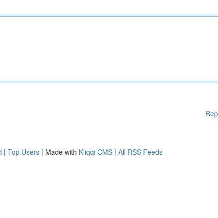
Rep
d
|
Top Users
| Made with
Kliqqi CMS
|
All RSS Feeds