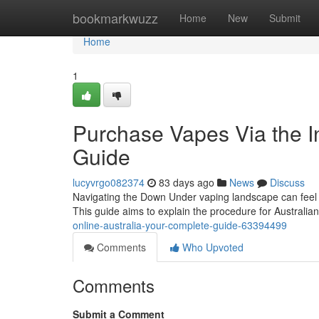
Home
bookmarkwuzz
Home
New
Submit
Home
1
Purchase Vapes Via the In
Guide
lucyvrgo082374
83 days ago
News
Discuss
Navigating the Down Under vaping landscape can feel c
This guide aims to explain the procedure for Australi
online-australia-your-complete-guide-63394499
Comments
Who Upvoted
Comments
Submit a Comment