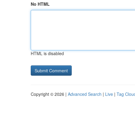
No HTML
HTML is disabled
Copyright © 2026 |
Advanced Search
|
Live
|
Tag Clou