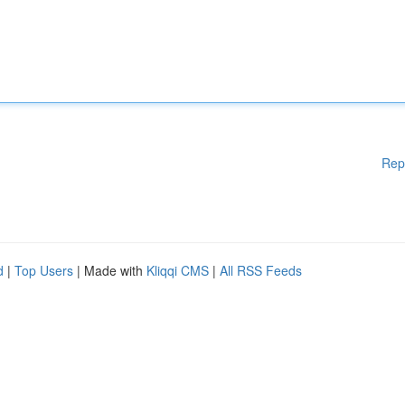
Rep
d
|
Top Users
| Made with
Kliqqi CMS
|
All RSS Feeds