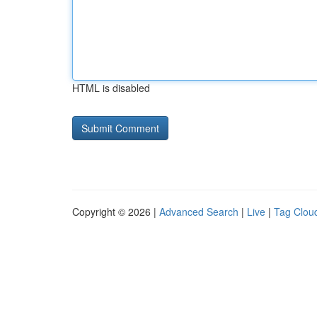
HTML is disabled
Copyright © 2026 |
Advanced Search
|
Live
|
Tag Clou