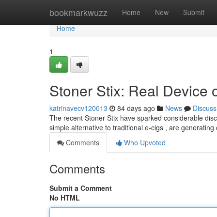
Home
bookmarkwuzz
Home
New
Submit
Home
1
Stoner Stix: Real Device 
katrinavecv120013
84 days ago
News
Discuss
The recent Stoner Stix have sparked considerable dis
simple alternative to traditional e-cigs , are generatin
Comments
Who Upvoted
Comments
Submit a Comment
No HTML