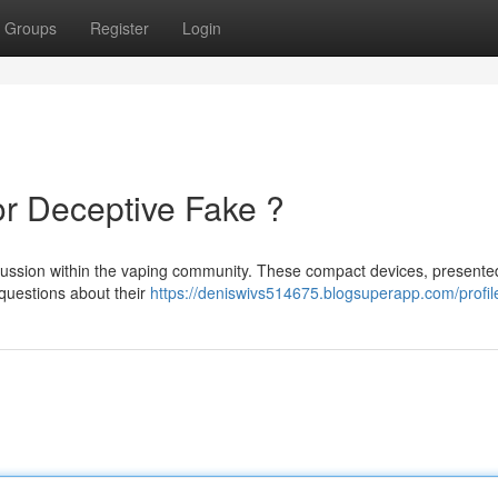
Groups
Register
Login
or Deceptive Fake ?
cussion within the vaping community. These compact devices, presente
g questions about their
https://deniswivs514675.blogsuperapp.com/profil