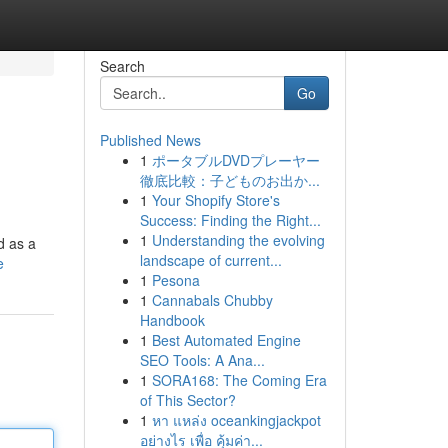
Search
Go
Published News
1
ポータブルDVDプレーヤー
徹底比較：子どものお出か...
1
Your Shopify Store's
Success: Finding the Right...
1
Understanding the evolving
d as a
landscape of current...
e
1
Pesona
1
Cannabals Chubby
Handbook
1
Best Automated Engine
SEO Tools: A Ana...
1
SORA168: The Coming Era
of This Sector?
1
หา แหล่ง oceankingjackpot
อย่างไร เพื่อ คุ้มค่า...