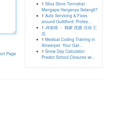
1
Situs Store Termahal :
Mengapa Harganya Selangit?
1
Auto Servicing & Fixes
around Guildford: Profes...
1
J9游戏 ： 独家 优惠 活动 汇
总
1
Medical Coding Training in
Ameerpet: Your Gat...
1
Snow Day Calculator:
ort Page
Predict School Closures wi...