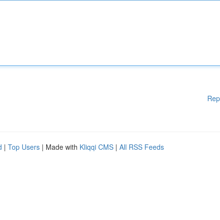
Rep
d
|
Top Users
| Made with
Kliqqi CMS
|
All RSS Feeds