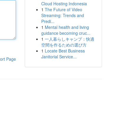
Cloud Hosting Indonesia
1
The Future of Video
Streaming: Trends and
Predi...
1
Mental health and living
guidance becoming cruc...
1
一人暮らしキャンプ：快適
空間を作るための選び方
1
Locate Best Business
Janitorial Service...
ort Page