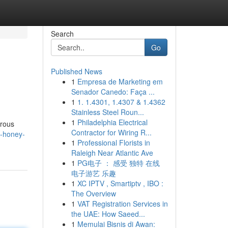
Search
Go
Published News
1
Empresa de Marketing em
Senador Canedo: Faça ...
1
1. 1.4301, 1.4307 & 1.4362
Stainless Steel Roun...
1
Philadelphia Electrical
erous
Contractor for Wiring R...
a-honey-
1
Professional Florists in
Raleigh Near Atlantic Ave
1
PG电子 ： 感受 独特 在线
电子游艺 乐趣
1
XC IPTV , Smartiptv , IBO :
The Overview
1
VAT Registration Services in
the UAE: How Saeed...
1
Memulai Bisnis di Awan: