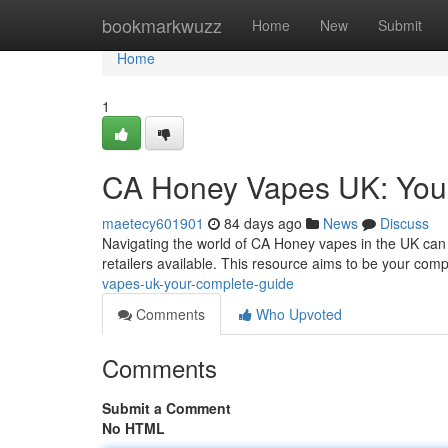
Home
bookmarkwuzz
Home
New
Submit
Home
1
CA Honey Vapes UK: You
maetecy601901
84 days ago
News
Discuss
Navigating the world of CA Honey vapes in the UK can f
retailers available. This resource aims to be your com
vapes-uk-your-complete-guide
Comments
Who Upvoted
Comments
Submit a Comment
No HTML