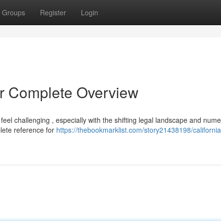
Groups
Register
Login
r Complete Overview
eel challenging , especially with the shifting legal landscape and num
plete reference for
https://thebookmarklist.com/story21438198/californi