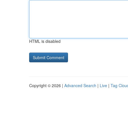
HTML is disabled
Copyright © 2026 |
Advanced Search
|
Live
|
Tag Clou