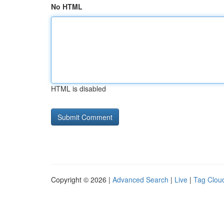
No HTML
HTML is disabled
Copyright © 2026 |
Advanced Search
|
Live
|
Tag Clou