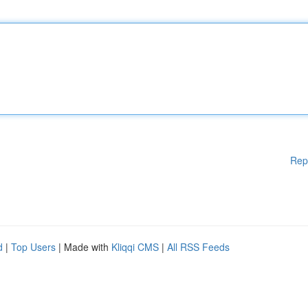
Rep
d
|
Top Users
| Made with
Kliqqi CMS
|
All RSS Feeds