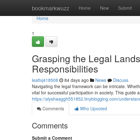
Home
bookmarkwuzz
Home
New
Submit
Home
1
Grasping the Legal Lands
Responsibilities
lealtxj418508
84 days ago
News
Discuss
Navigating the legal framework can be intricate. Whethe
vital for successful participation in society. This guide 
https://alyshaaggh551852.tinyblogging.com/understand
Comments
Who Upvoted
Comments
Submit a Comment