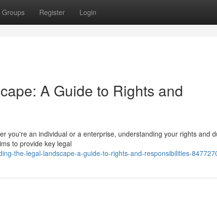
Groups
Register
Login
cape: A Guide to Rights and
r you're an individual or a enterprise, understanding your rights and du
aims to provide key legal
ing-the-legal-landscape-a-guide-to-rights-and-responsibilities-847727