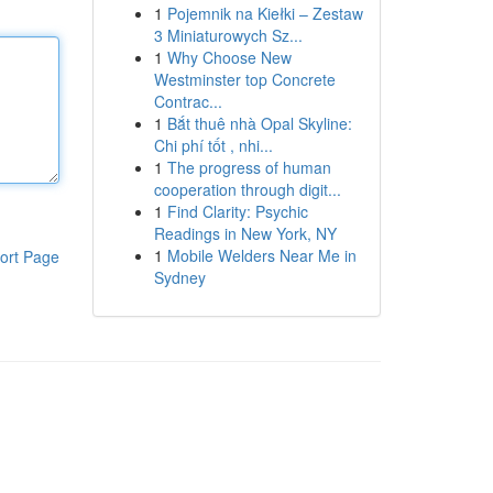
1
Pojemnik na Kiełki – Zestaw
3 Miniaturowych Sz...
1
Why Choose New
Westminster top Concrete
Contrac...
1
Bắt thuê nhà Opal Skyline:
Chi phí tốt , nhi...
1
The progress of human
cooperation through digit...
1
Find Clarity: Psychic
Readings in New York, NY
1
Mobile Welders Near Me in
ort Page
Sydney