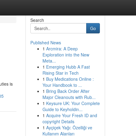
Search
Go
Published News
1
Arcmira: A Deep
Exploration into the New
Meta...
1
Emerging Hubb A Fast
Rising Star in Tech
1
Buy Medications Online :
ties is
Your Handbook to ...
1
Bring Back Order After
05
Major Cleanouts with Rub...
1
Keysure UK: Your Complete
Guide to Keyholdin...
1
Acquire Your Fresh ID and
copyright Details
1
Ayçiçek Yağı: Özelliği ve
Kullanım Alanları