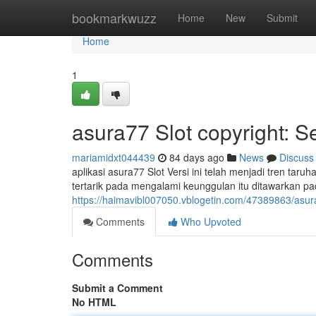
Home
bookmarkwuzz
Home
New
Submit
Home
1
asura77 Slot copyright: S
mariamidxt044439
84 days ago
News
Discuss
aplikasi asura77 Slot Versi ini telah menjadi tren taru
tertarik pada mengalami keunggulan itu ditawarkan pa
https://haimavibl007050.vblogetin.com/47389863/asura
Comments
Who Upvoted
Comments
Submit a Comment
No HTML