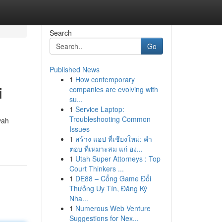
Search
Go
Published News
1
How contemporary
i
companies are evolving with
su...
1
Service Laptop:
Troubleshooting Common
yah
Issues
1
สร้าง แอป ที่เชียงใหม่: คำ
ตอบ ที่เหมาะสม แก่ อง...
1
Utah Super Attorneys : Top
Court Thinkers ...
1
DE88 – Cổng Game Đổi
Thưởng Uy Tín, Đăng Ký
Nha...
1
Numerous Web Venture
Suggestions for Nex...