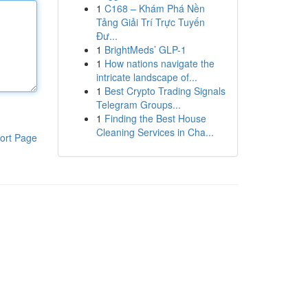
1
C168 – Khám Phá Nền
Tảng Giải Trí Trực Tuyến
Đư...
1
BrightMeds’ GLP-1
1
How nations navigate the
intricate landscape of...
1
Best Crypto Trading Signals
Telegram Groups...
1
Finding the Best House
Cleaning Services in Cha...
ort Page