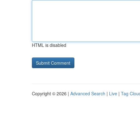
HTML is disabled
Copyright © 2026 |
Advanced Search
|
Live
|
Tag Clou