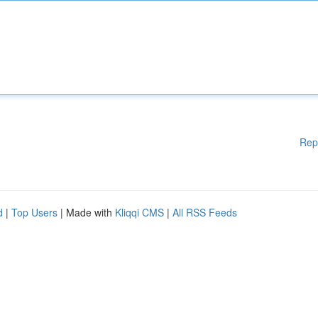
Rep
d
|
Top Users
| Made with
Kliqqi CMS
|
All RSS Feeds