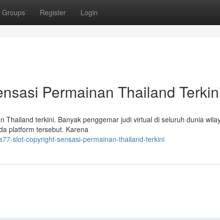
Groups
Register
Login
ensasi Permainan Thailand Terkin
han Thailand terkini. Banyak penggemar judi virtual di seluruh dunia wila
da platform tersebut. Karena
77-slot-copyright-sensasi-permainan-thailand-terkini