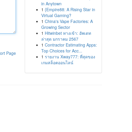
in Anytown
1
{Empire88: A Rising Star in
Virtual Gaming?
1
China's Vape Factories: A
Growing Sector
1
Hitwinbet ทางเข้า: อัพเดท
ล่าสุด มกราคม 2567
1
Contractor Estimating Apps:
Top Choices for Acc...
ort Page
1
รายงาน Xway777: ที่สุดของ
เกมสล็อตออนไลน์