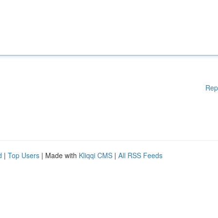
Rep
d
|
Top Users
| Made with
Kliqqi CMS
|
All RSS Feeds