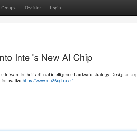
Groups
Register
Login
o Intel's New AI Chip
forward in their artificial intelligence hardware strategy. Designed ex
a innovative
https://www.mh36xgb.xyz/