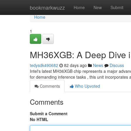
Home
bookmarkwuzz
Home
New
Submit
Home
1
MH36XGB: A Deep Dive int
tedysdk490682
82 days ago
News
Discuss
Intel's latest MH36XGB chip represents a major advance 
for demanding inference tasks , this unit incorporates 
Comments
Who Upvoted
Comments
Submit a Comment
No HTML