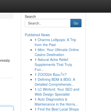
Search
Go
Published News
1
Charms Lollipops: A Trip
from the Past
1
88m: Your Ultimate Online
Casino Destination
1
Natural Ache Relief:
pressly
Supplements That Truly
Fun...
1
ZOOD24 คืออะไร?
1
Defining BDM & BDG: A
Detailed Comprehensiv...
1
LC Winford: Your SEO and
Web Design Specialist
1
Auto Diagnostics &
Maintenance in the Horns...
1
Find the Best Local Shops