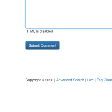
HTML is disabled
Copyright © 2026 |
Advanced Search
|
Live
|
Tag Clou