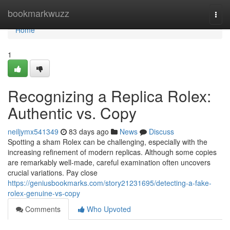
Home
bookmarkwuzz
Togg
navi
Home
1
Recognizing a Replica Rolex:
Authentic vs. Copy
neiljymx541349
83 days ago
News
Discuss
Spotting a sham Rolex can be challenging, especially with the
increasing refinement of modern replicas. Although some copies
are remarkably well-made, careful examination often uncovers
crucial variations. Pay close
https://geniusbookmarks.com/story21231695/detecting-a-fake-
rolex-genuine-vs-copy
Comments
Who Upvoted