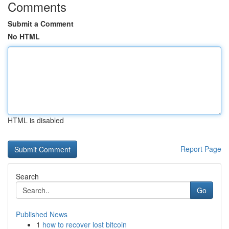
Comments
Submit a Comment
No HTML
HTML is disabled
Report Page
Search
Go
Published News
1
how to recover lost bitcoin